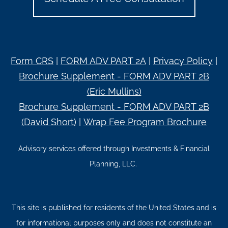
Form CRS
|
FORM ADV PART 2A
|
Privacy Policy
|
Brochure Supplement - FORM ADV PART 2B
(Eric Mullins)
Brochure Supplement - FORM ADV PART 2B
(David Short)
|
Wrap Fee Program Brochure
Advisory services offered through Investments & Financial
Planning, LLC.
This site is published for residents of the United States and is
for informational purposes only and does not constitute an