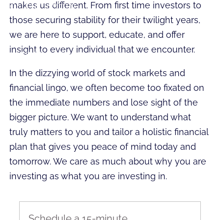
makes us different. From first time investors to
CLIENT LOGIN
those securing stability for their twilight years,
CLIENT EVENTS
we are here to support, educate, and offer
insight to every individual that we encounter.
INTRODUCTORY EVENTS
In the dizzying world of stock markets and
financial lingo, we often become too fixated on
the immediate numbers and lose sight of the
bigger picture. We want to understand what
truly matters to you and tailor a holistic financial
plan that gives you peace of mind today and
tomorrow. We care as much about why you are
investing as what you are investing in.
Schedule a 15-minute