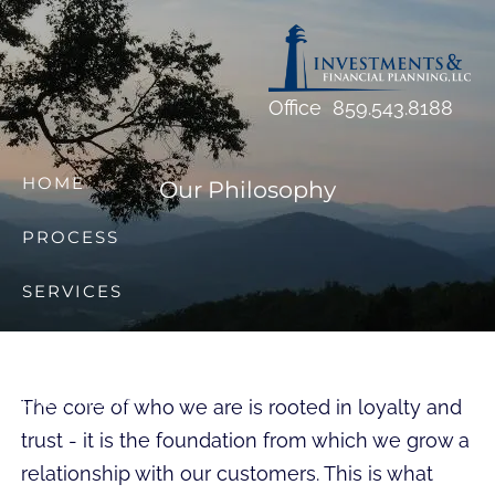
Skip to main content
Office
859.543.8188
HOME
Our Philosophy
PROCESS
SERVICES
RESOURCES
OUR TEAM
The core of who we are is rooted in loyalty and
trust - it is the foundation from which we grow a
FAQS
relationship with our customers. This is what