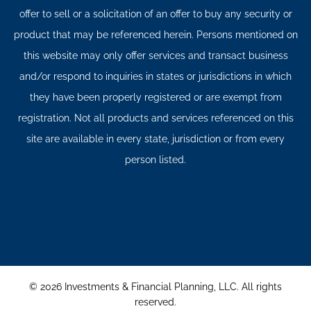
offer to sell or a solicitation of an offer to buy any security or
product that may be referenced herein. Persons mentioned on
this website may only offer services and transact business
and/or respond to inquiries in states or jurisdictions in which
they have been properly registered or are exempt from
registration. Not all products and services referenced on this
site are available in every state, jurisdiction or from every
person listed.
© 2026 Investments & Financial Planning, LLC. All rights
reserved.