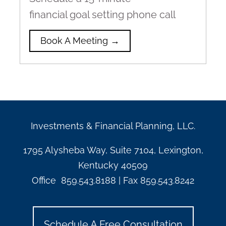
financial goal setting phone call
Book A Meeting →
Investments & Financial Planning, LLC.
1795 Alysheba Way, Suite 7104, Lexington,
Kentucky 40509
Office
859.543.8188
| Fax
859.543.8242
Schedule A Free Consultation