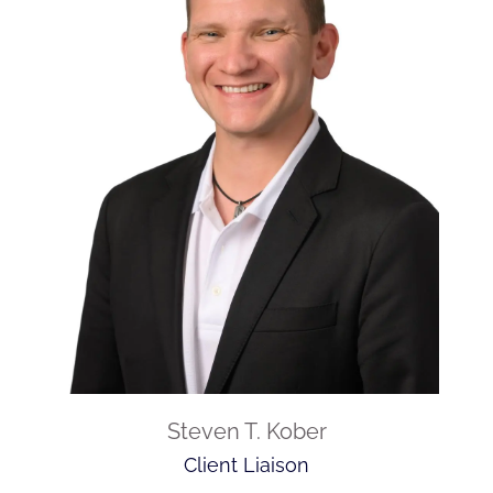
Steven T. Kober
Client Liaison