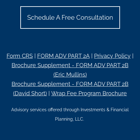
Schedule A Free Consultation
Form CRS
|
FORM ADV PART 2A
|
Privacy Policy
|
Brochure Supplement - FORM ADV PART 2B
(Eric Mullins)
Brochure Supplement - FORM ADV PART 2B
(David Short)
|
Wrap Fee Program Brochure
Advisory services offered through Investments & Financial
Planning, LLC.