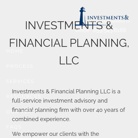
Previous Slide
◀︎
Nex
▶︎
Skip to main content
INVESTMENTS &
Office
859.543.8188
FINANCIAL PLANNING,
HOME
LLC
PROCESS
SERVICES
Investments & Financial Planning LLC is a
RESOURCES
full-service investment advisory and
financial planning firm with over 40 years of
OUR TEAM
combined experience.
FAQS
We empower our clients with the