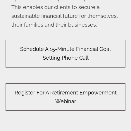
This enables our clients to secure a
sustainable financial future for themselves,
their families and their businesses.
Schedule A 15-Minute Financial Goal
Setting Phone Call
Register For A Retirement Empowerment
Webinar