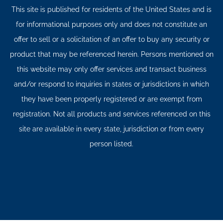
This site is published for residents of the United States and is
for informational purposes only and does not constitute an
offer to sell or a solicitation of an offer to buy any security or
product that may be referenced herein. Persons mentioned on
this website may only offer services and transact business
and/or respond to inquiries in states or jurisdictions in which
they have been properly registered or are exempt from
registration. Not all products and services referenced on this
site are available in every state, jurisdiction or from every
person listed.