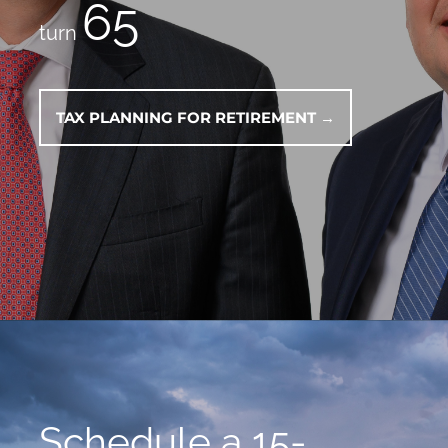
65
turn
TAX PLANNING FOR RETIREMENT →
Schedule a 15-