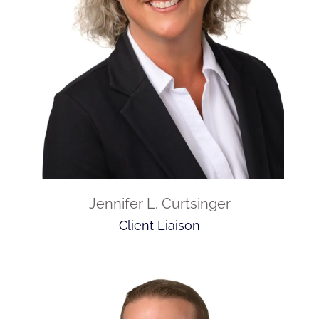
Jennifer L. Curtsinger
Client Liaison