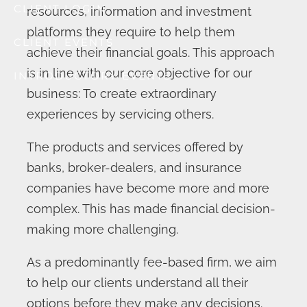
CLIENT LOGIN
resources, information and investment
platforms they require to help them
CLIENT EVENTS
achieve their financial goals. This approach
is in line with our core objective for our
INTRODUCTORY EVENTS
business: To create extraordinary
experiences by servicing others.
The products and services offered by
banks, broker-dealers, and insurance
companies have become more and more
complex. This has made financial decision-
making more challenging.
As a predominantly fee-based firm, we aim
to help our clients understand all their
options before they make any decisions.