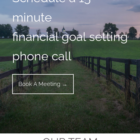
minute
financial goal setting
phone call
Book A Meeting →