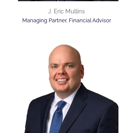
J. Eric Mullins
Managing Partner, Financial Advisor
INDEPENDENCE.
INDEPENDENCE.
INDEPENDENCE.
INDEPENDENCE.
INDEPENDENCE.
INDEPENDENCE.
INDEPENDENCE.