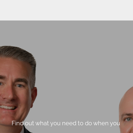
Find out what you need to do when you