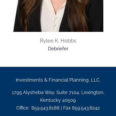
Rylee K. Hobbs
Debriefer
Investments & Financial Planning, LLC.
1795 Alysheba Way, Suite 7104, Lexington,
Kentucky 40509
Office
859.543.8188
| Fax
859.543.8242