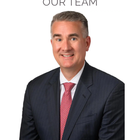
OUR TEAM