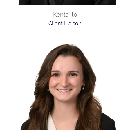
Kenta Ito
Client Liaison